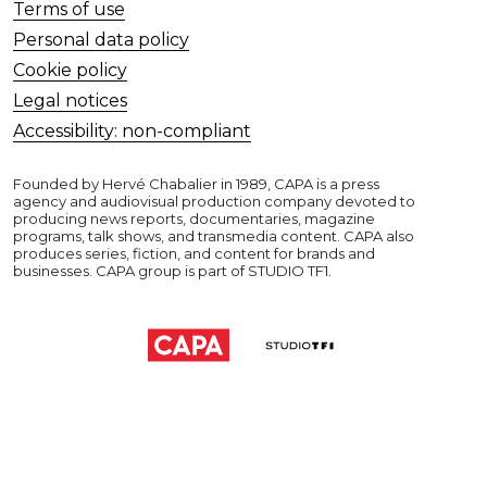
Terms of use
Personal data policy
Cookie policy
Legal notices
Accessibility: non-compliant
Founded by Hervé Chabalier in 1989, CAPA is a press
agency and audiovisual production company devoted to
producing news reports, documentaries, magazine
programs, talk shows, and transmedia content. CAPA also
produces series, fiction, and content for brands and
businesses. CAPA group is part of STUDIO TF1.