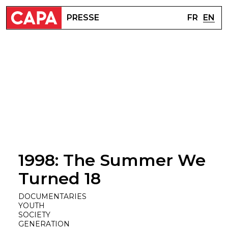
FR
EN
PRESSE
1998: The Summer We
Turned 18
DOCUMENTARIES
YOUTH
SOCIETY
GENERATION