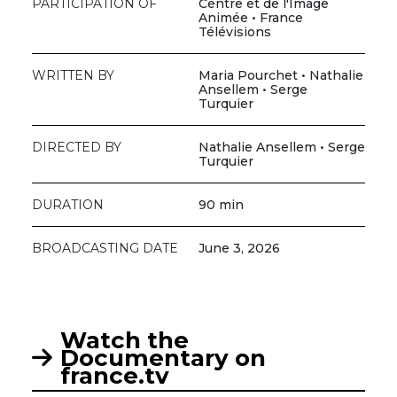
PARTICIPATION OF
Centre et de l'Image
Animée • France
Télévisions
WRITTEN BY
Maria Pourchet • Nathalie
Ansellem • Serge
Turquier
DIRECTED BY
Nathalie Ansellem • Serge
Turquier
DURATION
90 min
BROADCASTING DATE
June 3, 2026
Watch the
Documentary on
france.tv