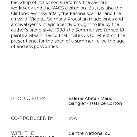
backdrop of major social reforms: the 35-hour
workweek and the PACS civil union. But it is also the
Clinton-Lewinsky affair, the Festina scandal, and the
arrival of Viagra… So many Proustian madeleines and
archival gems, magnificently brought to life by the
author’s biting style.
1998, the Summer We Turned 18
paints a vibrant fresco that invites us to reflect on the
present and, for the span of a summer, relive the age
of endless possibilities.
PRODUCED BY
Valérie Abita • Maud
Gangler • Patrice Lorton
CO-PRODUCED BY
INA
WITH THE
Centre National du