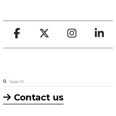
Contact us