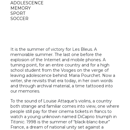
ADOLESCENCE
MEMORY
SPORT
SOCCER
It is the summer of victory for Les Bleus. A
memorable summer. The last one before the
explosion of the Internet and mobile phones. A
turning point, for an entire country and for a high
school student from the Vosges on the verge of
leaving adolescence behind: Maria Pourchet. Now a
writer, she revisits that era today, in her own words
and through archival material, a time tattooed into
our memories.
To the sound of Louise Attaque’s violins, a country
both strange and familiar comes into view, one where
people still pay for their cinema tickets in francs to
watch a young unknown named DiCaprio triumph in
Titanic
. 1998 is the summer of “black-blanc-beur”
France, a dream of national unity set against a