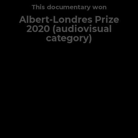
This documentary won
Albert-Londres Prize
2020 (audiovisual
category)