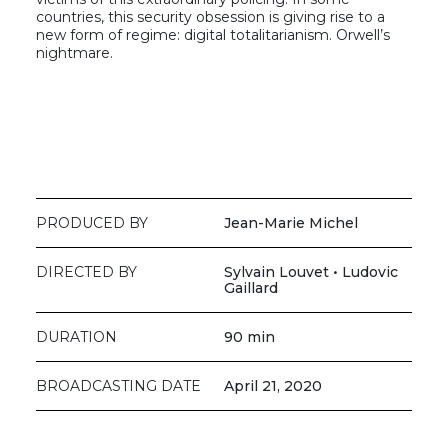
countries, this security obsession is giving rise to a
new form of regime: digital totalitarianism. Orwell’s
nightmare.
PRODUCED BY
Jean-Marie Michel
DIRECTED BY
Sylvain Louvet • Ludovic
Gaillard
DURATION
90 min
BROADCASTING DATE
April 21, 2020