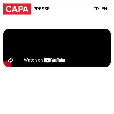
FR
EN
PRESSE