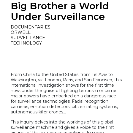
Big Brother a World
Under Surveillance
DOCUMENTARIES
ORWELL
SURVEILLANCE
TECHNOLOGY
From China to the United States, from Tel Aviv to
Washington, via London, Paris, and San Francisco, this
international investigation shows for the first time
how, under the guise of fighting terrorism or crime,
major powers have embarked on a dangerous race
for surveillance technologies. Facial recognition
cameras, emotion detectors, citizen rating systems,
autonomous killer drones…
This inquiry delves into the workings of this global
surveillance machine and gives a voice to the first
victims of this extraordinary policing. In some