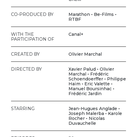
CO-PRODUCED BY
Marathon • Be-Films •
RTBF
WITH THE
Canal+
PARTICIPATION OF
CREATED BY
Olivier Marchal
DIRECTED BY
Xavier Palud • Olivier
Marchal • Frédéric
Schoendoerffer • Philippe
Haïm • Eric Valette •
Manuel Boursinhac •
Frédéric Jardin
STARRING
Jean-Hugues Anglade •
Joseph Malerba • Karole
Rocher • Nicolas
Duvauchelle