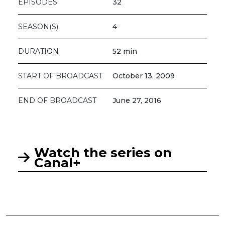
EPISODES
32
SEASON(S)
4
DURATION
52 min
START OF BROADCAST
October 13, 2009
END OF BROADCAST
June 27, 2016
Watch the series on
Canal+