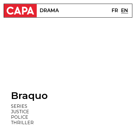
FR
EN
DRAMA
Braquo
SERIES
JUSTICE
POLICE
THRILLER