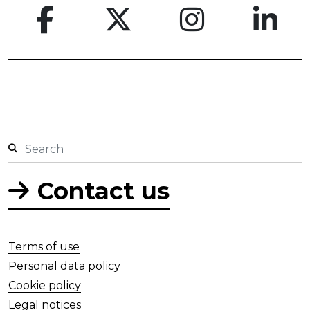
Contact us
Terms of use
Personal data policy
Cookie policy
Legal notices