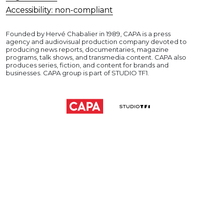
Accessibility: non-compliant
Founded by Hervé Chabalier in 1989, CAPA is a press
agency and audiovisual production company devoted to
producing news reports, documentaries, magazine
programs, talk shows, and transmedia content. CAPA also
produces series, fiction, and content for brands and
businesses. CAPA group is part of STUDIO TF1.