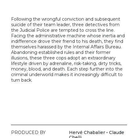
Following the wrongful conviction and subsequent
suicide of their team leader, three detectives from
the Judicial Police are tempted to cross the line.
Facing the administrative machine whose inertia and
indifference drove their friend to his death, they find
themselves harassed by the Internal Affairs Bureau.
Abandoning established rules and their former
illusions, these three cops adopt an extraordinary
lifestyle driven by adrenaline, risk-taking, dirty tricks,
money, blood, and death. Each step further into the
criminal underworld makes it increasingly difficult to
turn back.
PRODUCED BY
Hervé Chabalier • Claude
Chelli