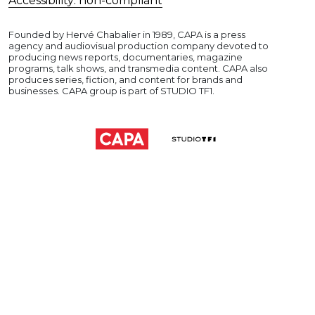
Accessibility: non-compliant
Founded by Hervé Chabalier in 1989, CAPA is a press
agency and audiovisual production company devoted to
producing news reports, documentaries, magazine
programs, talk shows, and transmedia content. CAPA also
produces series, fiction, and content for brands and
businesses. CAPA group is part of STUDIO TF1.