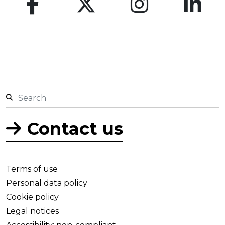
Contact us
Terms of use
Personal data policy
Cookie policy
Legal notices