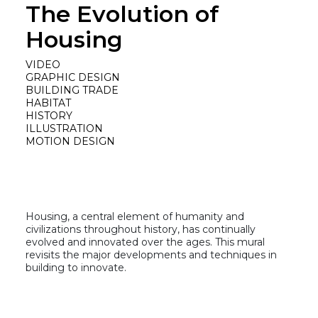
The Evolution of
Housing
VIDEO
GRAPHIC DESIGN
BUILDING TRADE
HABITAT
HISTORY
ILLUSTRATION
MOTION DESIGN
Housing, a central element of humanity and
civilizations throughout history, has continually
evolved and innovated over the ages. This mural
revisits the major developments and techniques in
building to innovate.