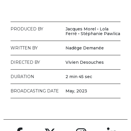
PRODUCED BY
Jacques Morel • Lola
Ferré • Stéphanie Pawlica
WRITTEN BY
Nadège Demanée
DIRECTED BY
Vivien Desouches
DURATION
2 min 45 sec
BROADCASTING DATE
May, 2023