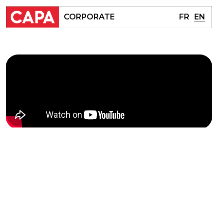
FR
EN
CORPORATE