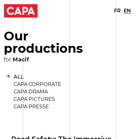
FR
EN
O
u
r
p
r
o
d
u
c
t
i
o
n
s
for
Macif
ALL
CAPA CORPORATE
CAPA DRAMA
CAPA PICTURES
CAPA PRESSE