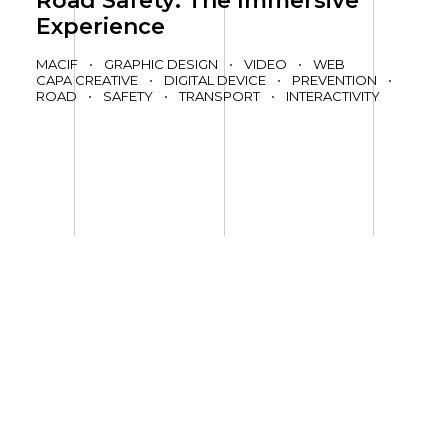
Road Safety: The Immersive
Experience
MACIF
•
GRAPHIC DESIGN
•
VIDEO
•
WEB
CAPA CREATIVE
•
DIGITAL DEVICE
•
PREVENTION
•
ROAD
•
SAFETY
•
TRANSPORT
•
INTERACTIVITY