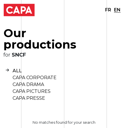
FR
EN
O
u
r
p
r
o
d
u
c
t
i
o
n
s
for
SNCF
ALL
CAPA CORPORATE
CAPA DRAMA
CAPA PICTURES
CAPA PRESSE
No matches found for your search