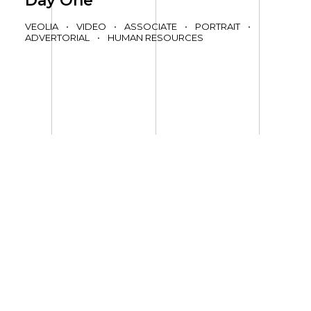
Day One
VEOLIA
•
VIDEO
•
ASSOCIATE
•
PORTRAIT
•
ADVERTORIAL
•
HUMAN RESOURCES