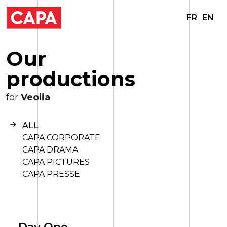
FR
EN
O
u
r
p
r
o
d
u
c
t
i
o
n
s
for
Veolia
ALL
CAPA CORPORATE
CAPA DRAMA
CAPA PICTURES
CAPA PRESSE