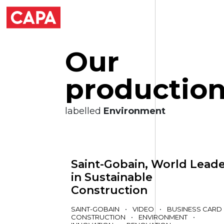
O
u
r
p
r
o
d
u
c
t
i
o
labelled
Environment
Saint-Gobain, World Lead
in Sustainable
Construction
SAINT-GOBAIN
•
VIDEO
•
BUSINESS CARD
CONSTRUCTION
•
ENVIRONMENT
•