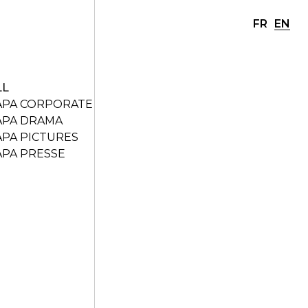
FR
EN
LL
APA CORPORATE
APA DRAMA
APA PICTURES
APA PRESSE