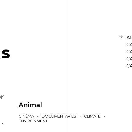
A
C
n
s
C
C
C
er
Animal
CINÉMA
•
DOCUMENTARIES
•
CLIMATE
•
ENVIRONMENT
•