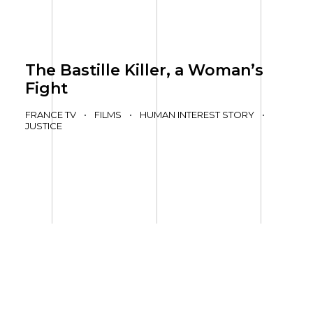
The Bastille Killer, a Woman’s
Fight
FRANCE TV
•
FILMS
•
HUMAN INTEREST STORY
•
JUSTICE