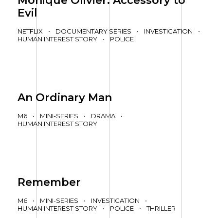
Monique Olivier: Accessory to
Evil
NETFLIX
•
DOCUMENTARY SERIES
•
INVESTIGATION
•
HUMAN INTEREST STORY
•
POLICE
An Ordinary Man
M6
•
MINI-SERIES
•
DRAMA
•
HUMAN INTEREST STORY
Remember
M6
•
MINI-SERIES
•
INVESTIGATION
•
HUMAN INTEREST STORY
•
POLICE
•
THRILLER