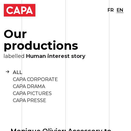
FR
EN
O
u
r
p
r
o
d
u
c
t
i
o
n
s
labelled
Human interest story
ALL
CAPA CORPORATE
CAPA DRAMA
CAPA PICTURES
CAPA PRESSE