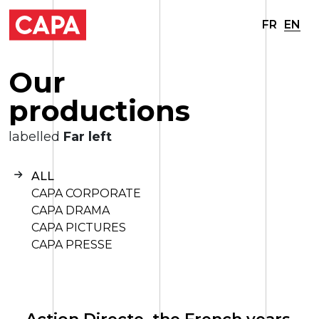
FR
EN
O
u
r
p
r
o
d
u
c
t
i
o
n
s
labelled
Far left
ALL
CAPA CORPORATE
CAPA DRAMA
CAPA PICTURES
CAPA PRESSE