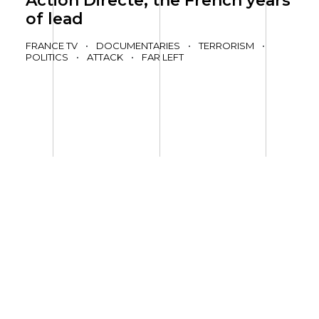
Action Directe, the French years
of lead
FRANCE TV
•
DOCUMENTARIES
•
TERRORISM
•
POLITICS
•
ATTACK
•
FAR LEFT