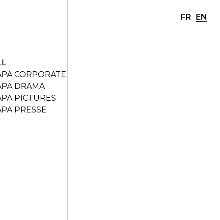
FR
EN
LL
APA CORPORATE
APA DRAMA
APA PICTURES
APA PRESSE