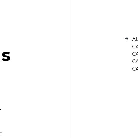
A
C
n
s
C
C
C
-
T