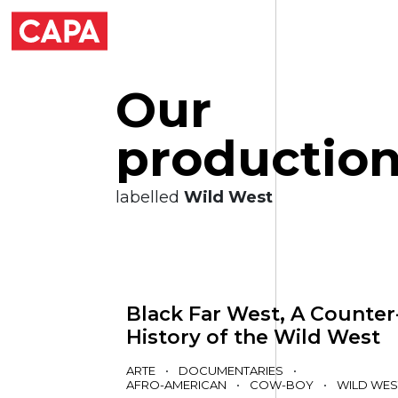
O
u
r
p
r
o
d
u
c
t
i
o
labelled
Wild West
Black Far West, A Counter
History of the Wild West
ARTE
•
DOCUMENTARIES
•
AFRO-AMERICAN
•
COW-BOY
•
WILD WES