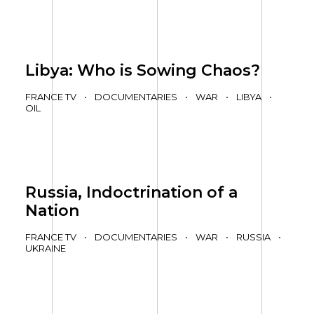
Libya: Who is Sowing Chaos?
FRANCE TV
•
DOCUMENTARIES
•
WAR
•
LIBYA
•
OIL
Russia, Indoctrination of a
Nation
FRANCE TV
•
DOCUMENTARIES
•
WAR
•
RUSSIA
•
UKRAINE