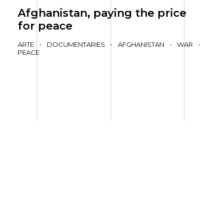
Afghanistan, paying the price
for peace
ARTE
•
DOCUMENTARIES
•
AFGHANISTAN
•
WAR
•
PEACE