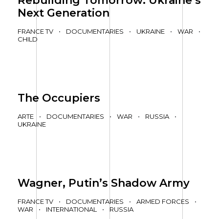
Rebuilding Tomorrow: Ukraine’s
Next Generation
FRANCE TV
•
DOCUMENTARIES
•
UKRAINE
•
WAR
•
CHILD
The Occupiers
ARTE
•
DOCUMENTARIES
•
WAR
•
RUSSIA
•
UKRAINE
Wagner, Putin’s Shadow Army
FRANCE TV
•
DOCUMENTARIES
•
ARMED FORCES
•
WAR
•
INTERNATIONAL
•
RUSSIA