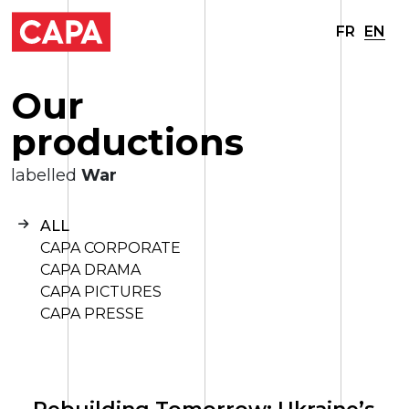
FR
EN
O
u
r
p
r
o
d
u
c
t
i
o
n
s
labelled
War
ALL
CAPA CORPORATE
CAPA DRAMA
CAPA PICTURES
CAPA PRESSE