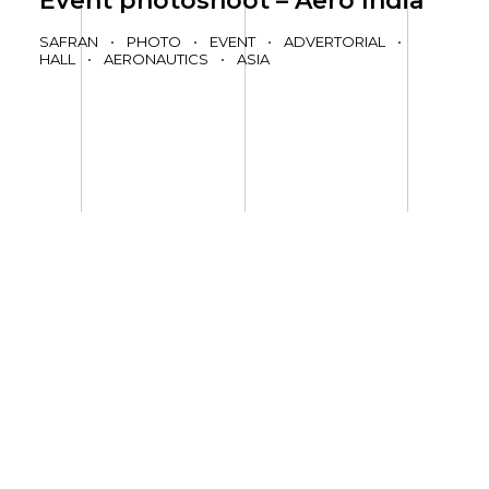
Event photoshoot – Aero India
SAFRAN
•
PHOTO
•
EVENT
•
ADVERTORIAL
•
HALL
•
AERONAUTICS
•
ASIA