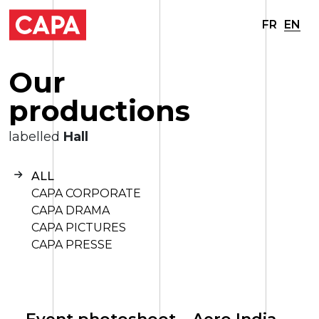
FR
EN
O
u
r
p
r
o
d
u
c
t
i
o
n
s
labelled
Hall
ALL
CAPA CORPORATE
CAPA DRAMA
CAPA PICTURES
CAPA PRESSE