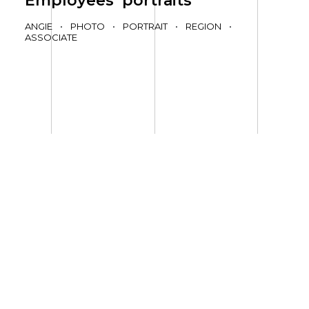
Employees’ portraits
ANGIE
•
PHOTO
•
PORTRAIT
•
REGION
•
ASSOCIATE