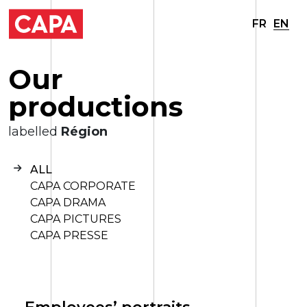
FR
EN
O
u
r
p
r
o
d
u
c
t
i
o
n
s
labelled
Région
ALL
CAPA CORPORATE
CAPA DRAMA
CAPA PICTURES
CAPA PRESSE