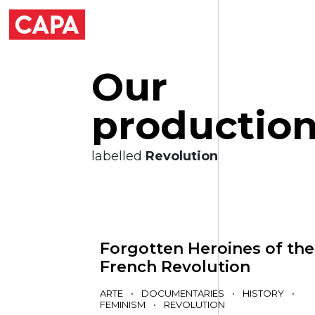
O
u
r
p
r
o
d
u
c
t
i
o
labelled
Revolution
Forgotten Heroines of the
French Revolution
ARTE
•
DOCUMENTARIES
•
HISTORY
•
FEMINISM
•
REVOLUTION