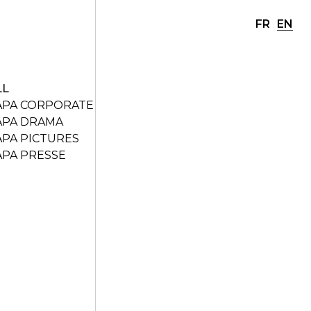
FR
EN
LL
APA CORPORATE
APA DRAMA
APA PICTURES
APA PRESSE