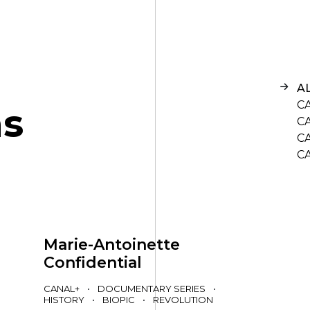
A
C
n
s
C
C
C
Marie-Antoinette
Confidential
CANAL+
•
DOCUMENTARY SERIES
•
HISTORY
•
BIOPIC
•
REVOLUTION