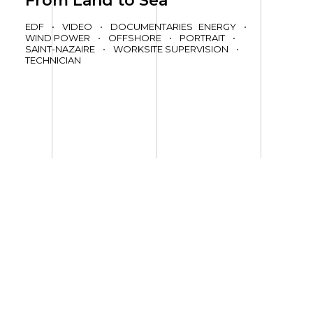
From Land to Sea
EDF
•
VIDEO
•
DOCUMENTARIES
ENERGY
•
WIND POWER
•
OFFSHORE
•
PORTRAIT
•
SAINT-NAZAIRE
•
WORKSITE SUPERVISION
•
TECHNICIAN