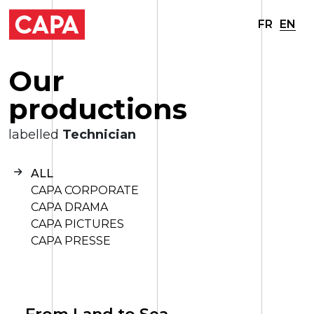
FR
EN
O
u
r
p
r
o
d
u
c
t
i
o
n
s
labelled
Technician
ALL
CAPA CORPORATE
CAPA DRAMA
CAPA PICTURES
CAPA PRESSE