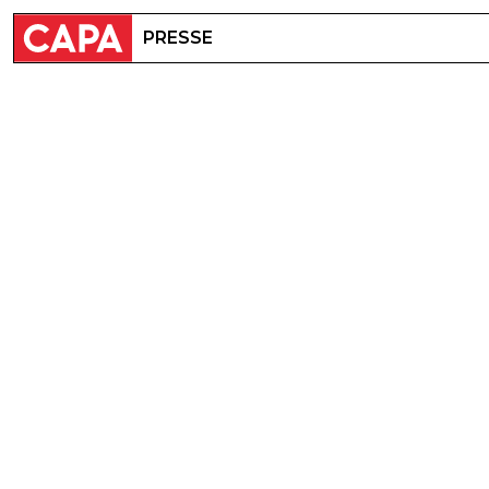
PRESSE