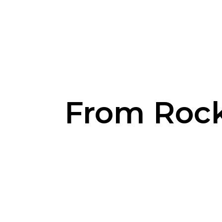
From Rocks