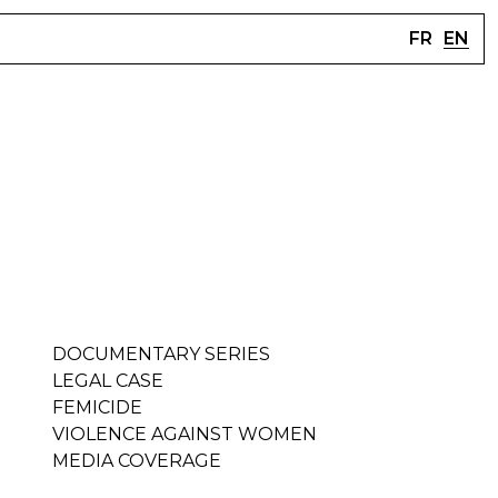
FR
EN
DOCUMENTARY SERIES
LEGAL CASE
FEMICIDE
VIOLENCE AGAINST WOMEN
MEDIA COVERAGE