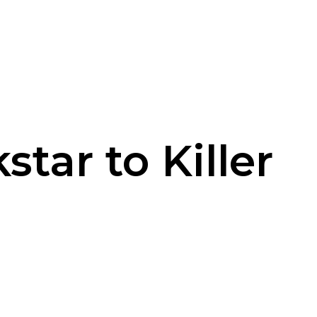
tar to Killer