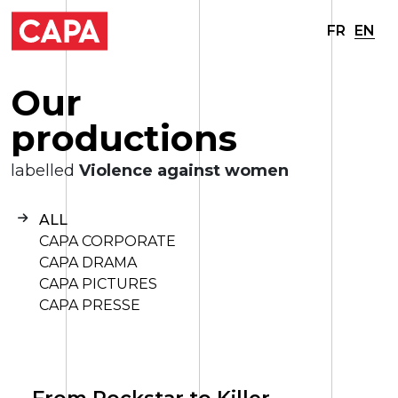
FR
EN
O
u
r
p
r
o
d
u
c
t
i
o
n
s
labelled
Violence against women
ALL
CAPA CORPORATE
CAPA DRAMA
CAPA PICTURES
CAPA PRESSE