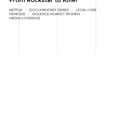
From Rockstar to Killer
NETFLIX
•
DOCUMENTARY SERIES
•
LEGAL CASE
•
FEMICIDE
•
VIOLENCE AGAINST WOMEN
•
MEDIA COVERAGE