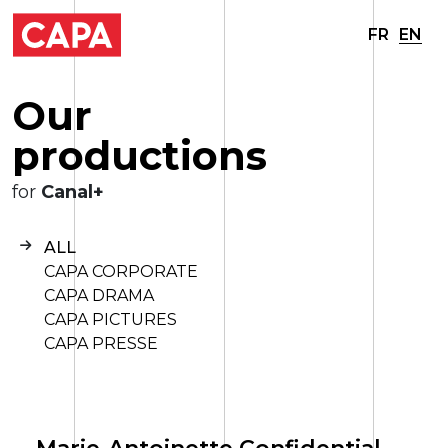
FR
EN
O
u
r
p
r
o
d
u
c
t
i
o
n
s
for
Canal+
ALL
CAPA CORPORATE
CAPA DRAMA
CAPA PICTURES
CAPA PRESSE