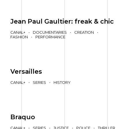
Jean Paul Gaultier: freak & chic
CANAL+
•
DOCUMENTARIES
•
CREATION
•
FASHION
•
PERFORMANCE
Versailles
CANAL+
•
SERIES
•
HISTORY
Braquo
CANAL+
•
SERIES
•
JUSTICE
•
POLICE
•
THRILLER