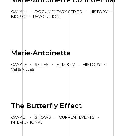
Marie-Antoinette Confidential
CANAL+
•
DOCUMENTARY SERIES
•
HISTORY
•
BIOPIC
•
REVOLUTION
Marie-Antoinette
CANAL+
•
SERIES
•
FILM & TV
•
HISTORY
•
VERSAILLES
The Butterfly Effect
CANAL+
•
SHOWS
•
CURRENT EVENTS
•
INTERNATIONAL