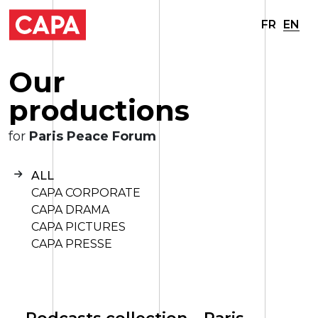
FR
EN
O
u
r
p
r
o
d
u
c
t
i
o
n
s
for
Paris Peace Forum
ALL
CAPA CORPORATE
CAPA DRAMA
CAPA PICTURES
CAPA PRESSE