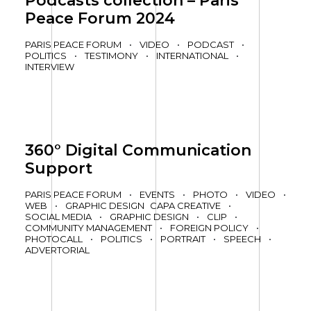
Podcasts collection – Paris
Peace Forum 2024
PARIS PEACE FORUM
•
VIDEO
•
PODCAST
•
POLITICS
•
TESTIMONY
•
INTERNATIONAL
•
INTERVIEW
360° Digital Communication
Support
PARIS PEACE FORUM
•
EVENTS
•
PHOTO
•
VIDEO
•
WEB
•
GRAPHIC DESIGN
CAPA CREATIVE
•
SOCIAL MEDIA
•
GRAPHIC DESIGN
•
CLIP
•
COMMUNITY MANAGEMENT
•
FOREIGN POLICY
•
PHOTOCALL
•
POLITICS
•
PORTRAIT
•
SPEECH
•
ADVERTORIAL