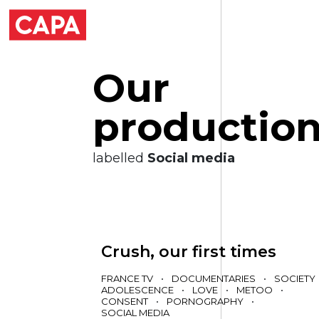
O
u
r
p
r
o
d
u
c
t
i
o
labelled
Social media
Crush, our first times
FRANCE TV
•
DOCUMENTARIES
•
SOCIETY
ADOLESCENCE
•
LOVE
•
METOO
•
CONSENT
•
PORNOGRAPHY
•
SOCIAL MEDIA