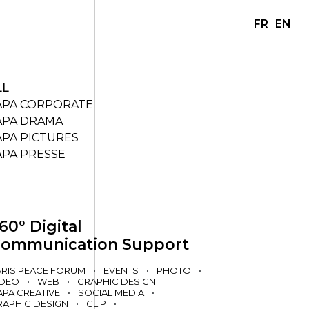
FR
EN
LL
APA CORPORATE
APA DRAMA
APA PICTURES
APA PRESSE
60° Digital
ommunication Support
ARIS PEACE FORUM
•
EVENTS
•
PHOTO
•
IDEO
•
WEB
•
GRAPHIC DESIGN
APA CREATIVE
•
SOCIAL MEDIA
•
RAPHIC DESIGN
•
CLIP
•