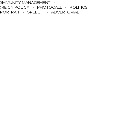
OMMUNITY MANAGEMENT
•
OREIGN POLICY
•
PHOTOCALL
•
POLITICS
PORTRAIT
•
SPEECH
•
ADVERTORIAL