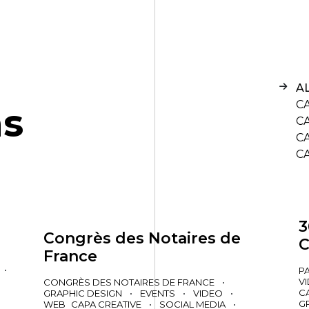
A
C
n
s
C
C
C
3
Congrès des Notaires de
C
France
•
P
V
CONGRÈS DES NOTAIRES DE FRANCE
•
C
GRAPHIC DESIGN
•
EVENTS
•
VIDEO
•
G
WEB
CAPA CREATIVE
•
SOCIAL MEDIA
•