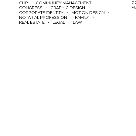
C
CLIP
•
COMMUNITY MANAGEMENT
•
F
CONGRESS
•
GRAPHIC DESIGN
•
•
CORPORATE IDENTITY
•
MOTION DESIGN
•
NOTARIAL PROFESSION
•
FAMILY
•
REAL ESTATE
•
LEGAL
•
LAW