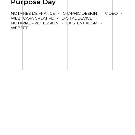
Purpose Day
NOTAIRES DE FRANCE
•
GRAPHIC DESIGN
•
VIDEO
•
WEB
CAPA CREATIVE
•
DIGITAL DEVICE
•
NOTARIAL PROFESSION
•
EXISTENTIALISM
•
WEBSITE