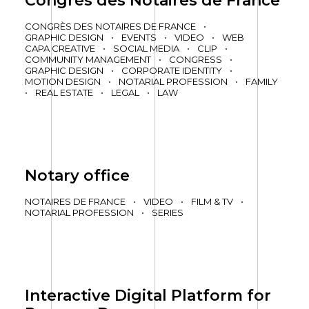
Congrès des Notaires de France
CONGRÈS DES NOTAIRES DE FRANCE
•
GRAPHIC DESIGN
•
EVENTS
•
VIDEO
•
WEB
CAPA CREATIVE
•
SOCIAL MEDIA
•
CLIP
•
COMMUNITY MANAGEMENT
•
CONGRESS
•
GRAPHIC DESIGN
•
CORPORATE IDENTITY
•
MOTION DESIGN
•
NOTARIAL PROFESSION
•
FAMILY
•
REAL ESTATE
•
LEGAL
•
LAW
Notary office
NOTAIRES DE FRANCE
•
VIDEO
•
FILM & TV
•
NOTARIAL PROFESSION
•
SERIES
Interactive Digital Platform for