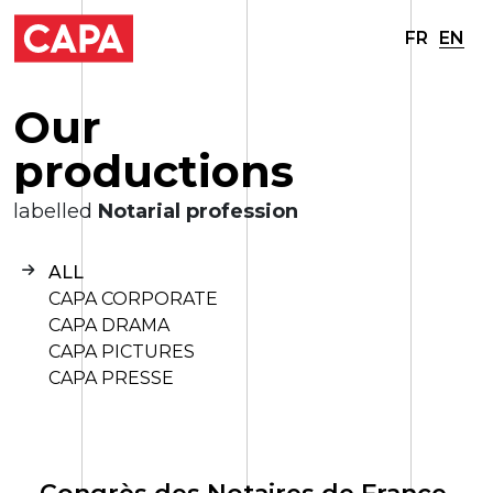
FR
EN
O
u
r
p
r
o
d
u
c
t
i
o
n
s
labelled
Notarial profession
ALL
CAPA CORPORATE
CAPA DRAMA
CAPA PICTURES
CAPA PRESSE