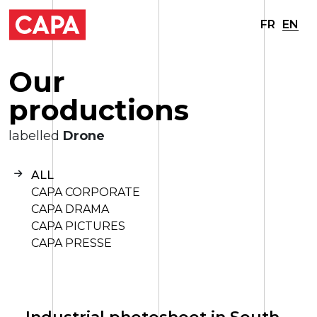
FR
EN
O
u
r
p
r
o
d
u
c
t
i
o
n
s
labelled
Drone
ALL
CAPA CORPORATE
CAPA DRAMA
CAPA PICTURES
CAPA PRESSE