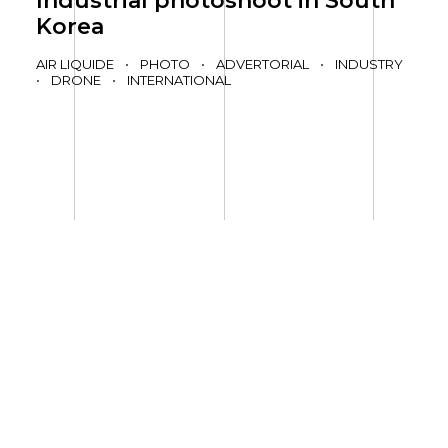
Industrial photoshoot in South
Korea
AIR LIQUIDE
•
PHOTO
•
ADVERTORIAL
•
INDUSTRY
•
DRONE
•
INTERNATIONAL