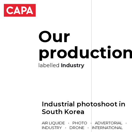
O
u
r
p
r
o
d
u
c
t
i
o
labelled
Industry
Industrial photoshoot in
South Korea
AIR LIQUIDE
•
PHOTO
•
ADVERTORIAL
•
INDUSTRY
•
DRONE
•
INTERNATIONAL