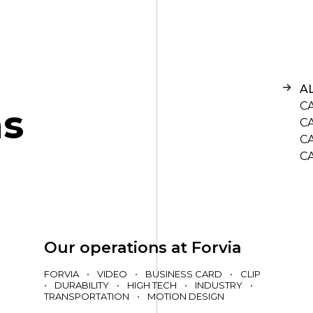
A
C
n
s
C
C
C
Our operations at Forvia
FORVIA
•
VIDEO
•
BUSINESS CARD
•
CLIP
•
DURABILITY
•
HIGH TECH
•
INDUSTRY
•
TRANSPORTATION
•
MOTION DESIGN