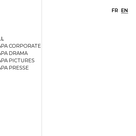
FR
EN
LL
APA CORPORATE
APA DRAMA
APA PICTURES
APA PRESSE