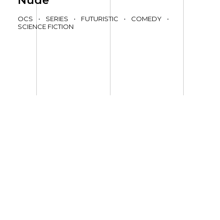
Nude
OCS
•
SERIES
•
FUTURISTIC
•
COMEDY
•
SCIENCE FICTION