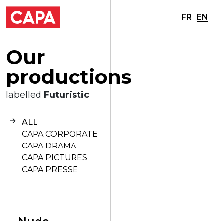
FR
EN
O
u
r
p
r
o
d
u
c
t
i
o
n
s
labelled
Futuristic
ALL
CAPA CORPORATE
CAPA DRAMA
CAPA PICTURES
CAPA PRESSE