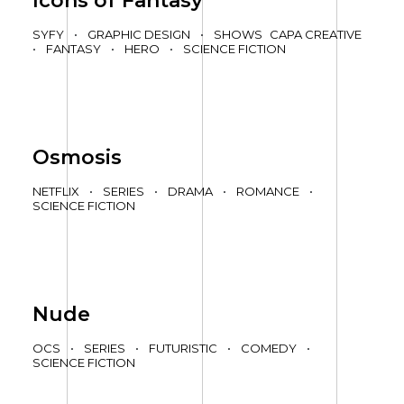
Icons of Fantasy
SYFY
•
GRAPHIC DESIGN
•
SHOWS
CAPA CREATIVE
•
FANTASY
•
HERO
•
SCIENCE FICTION
Osmosis
NETFLIX
•
SERIES
•
DRAMA
•
ROMANCE
•
SCIENCE FICTION
Nude
OCS
•
SERIES
•
FUTURISTIC
•
COMEDY
•
SCIENCE FICTION