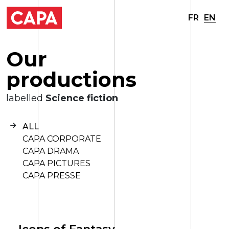
FR
EN
O
u
r
p
r
o
d
u
c
t
i
o
n
s
labelled
Science fiction
ALL
CAPA CORPORATE
CAPA DRAMA
CAPA PICTURES
CAPA PRESSE