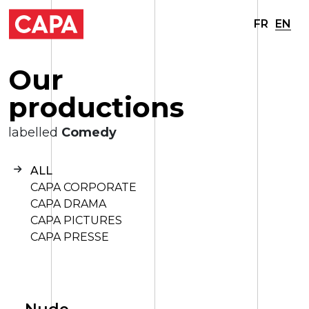
FR
EN
O
u
r
p
r
o
d
u
c
t
i
o
n
s
labelled
Comedy
ALL
CAPA CORPORATE
CAPA DRAMA
CAPA PICTURES
CAPA PRESSE