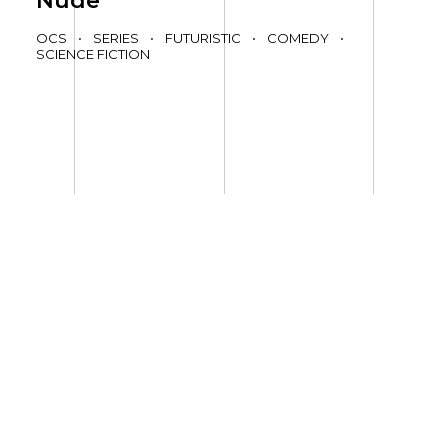
Nude
OCS
•
SERIES
•
FUTURISTIC
•
COMEDY
•
SCIENCE FICTION