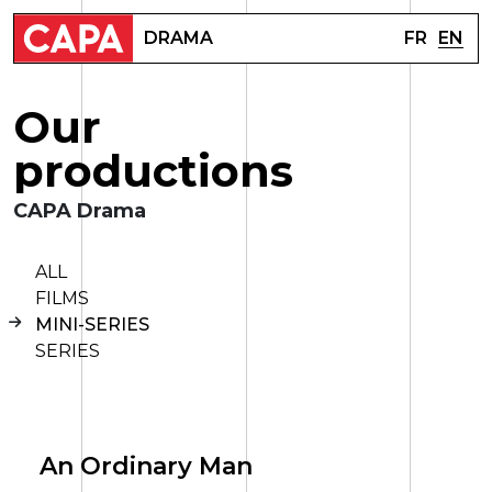
FR
EN
DRAMA
O
u
r
p
r
o
d
u
c
t
i
o
n
s
CAPA Drama
ALL
FILMS
MINI-SERIES
SERIES
An Ordinary Man