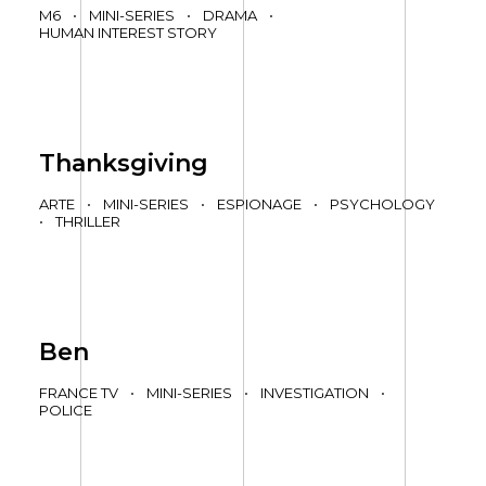
M6
•
MINI-SERIES
•
DRAMA
•
HUMAN INTEREST STORY
Thanksgiving
ARTE
•
MINI-SERIES
•
ESPIONAGE
•
PSYCHOLOGY
•
THRILLER
Ben
FRANCE TV
•
MINI-SERIES
•
INVESTIGATION
•
POLICE