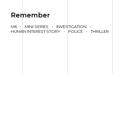
Remember
M6
•
MINI-SERIES
•
INVESTIGATION
•
HUMAN INTEREST STORY
•
POLICE
•
THRILLER