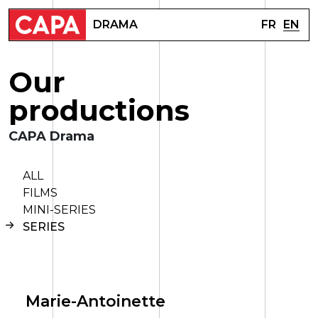
FR
EN
DRAMA
O
u
r
p
r
o
d
u
c
t
i
o
n
s
CAPA Drama
ALL
FILMS
MINI-SERIES
SERIES
Marie-Antoinette