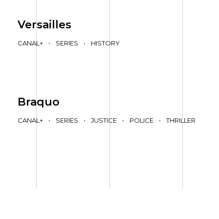
Versailles
CANAL+
•
SERIES
•
HISTORY
Braquo
CANAL+
•
SERIES
•
JUSTICE
•
POLICE
•
THRILLER