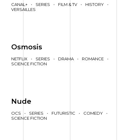
CANAL+
•
SERIES
•
FILM & TV
•
HISTORY
•
VERSAILLES
Osmosis
NETFLIX
•
SERIES
•
DRAMA
•
ROMANCE
•
SCIENCE FICTION
Nude
OCS
•
SERIES
•
FUTURISTIC
•
COMEDY
•
SCIENCE FICTION