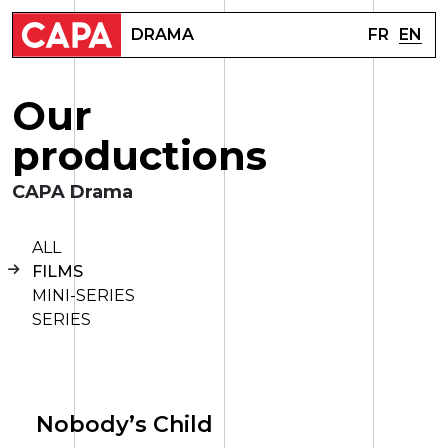
FR
EN
DRAMA
O
u
r
p
r
o
d
u
c
t
i
o
n
s
CAPA Drama
ALL
FILMS
MINI-SERIES
SERIES
Nobody’s Child