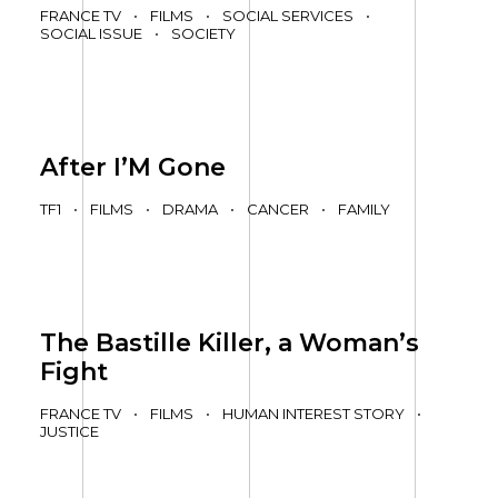
FRANCE TV
•
FILMS
•
SOCIAL SERVICES
•
SOCIAL ISSUE
•
SOCIETY
After I’M Gone
TF1
•
FILMS
•
DRAMA
•
CANCER
•
FAMILY
The Bastille Killer, a Woman’s
Fight
FRANCE TV
•
FILMS
•
HUMAN INTEREST STORY
•
JUSTICE